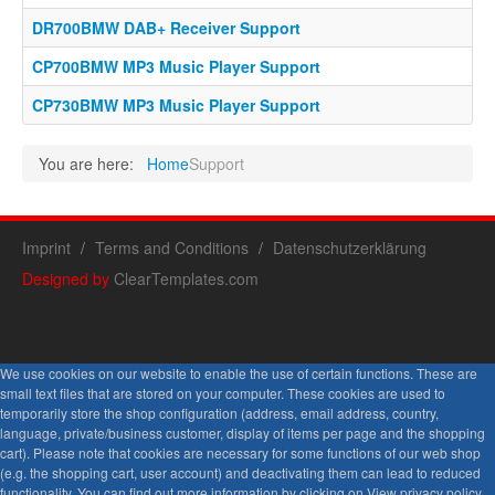
DR700BMW DAB+ Receiver Support
CP700BMW MP3 Music Player Support
CP730BMW MP3 Music Player Support
You are here:
Home
Support
Imprint
Terms and Conditions
Datenschutzerklärung
Designed by
ClearTemplates.com
We use cookies on our website to enable the use of certain functions. These are
small text files that are stored on your computer. These cookies are used to
temporarily store the shop configuration (address, email address, country,
language, private/business customer, display of items per page and the shopping
cart). Please note that cookies are necessary for some functions of our web shop
(e.g. the shopping cart, user account) and deactivating them can lead to reduced
functionality. You can find out more information by clicking on View privacy policy.