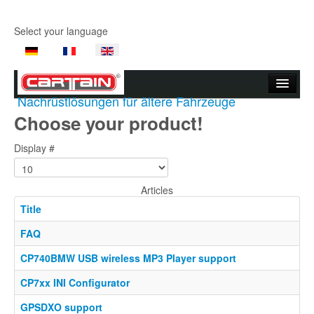
Select your language
Nachrüstlösungen für ältere Fahrzeuge
Start page
Choose your product!
Company
Display #
Products
Articles
Product Videos
Title
Support
FAQ
Contact Us
CP740BMW USB wireless MP3 Player support
CP7xx INI Configurator
Where to buy
GPSDXO support